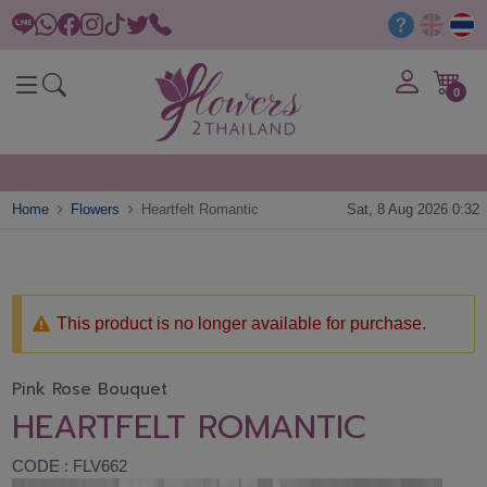
0
Home
Flowers
Heartfelt Romantic
Sat, 8 Aug 2026 0:32
This product is no longer available for purchase.
Pink Rose Bouquet
HEARTFELT ROMANTIC
CODE : FLV662