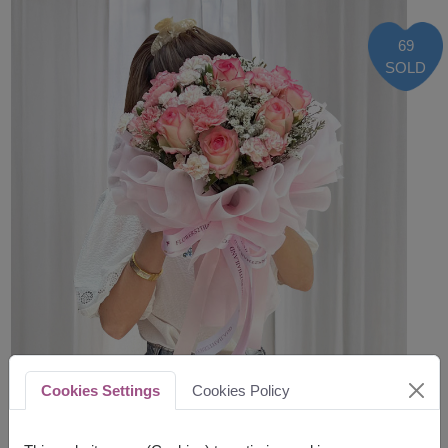
69
SOLD
Cookies Settings
Cookies Policy