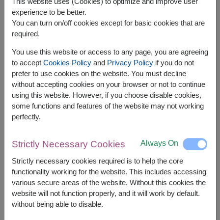
This website uses (Cookies) to optimize and improve user
experience to be better.
You can turn on/off cookies except for basic cookies that are
required.
You use this website or access to any page, you are agreeing
APPROX. SIZE:
to accept
Cookies Policy
and
Privacy Policy
if you do not
Height 30 cm.
prefer to use cookies on the website. You must decline
without accepting cookies on your browser or not to continue
Heartfelt Romantic offers soft pink roses in a
using this website. However, if you choose disable cookies,
tender, romantic style — a heartfelt gesture for
some functions and features of the website may not working
loved ones or close friends.
perfectly.
Always On
Strictly Necessary Cookies
shade of pink color of rose will be difference by
delivery area available
Strictly necessary cookies required is to help the core
functionality working for the website. This includes accessing
Relate Products:
FLV453
FLV452
various secure areas of the website. Without this cookies the
website will not function properly, and it will work by default.
without being able to disable.