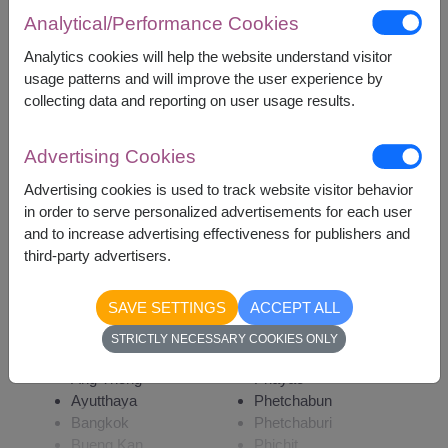
Analytical/Performance Cookies
1,400
Price based on delivery area
฿
Analytics cookies will help the website understand visitor
START FROM
usage patterns and will improve the user experience by
Currency Converter
collecting data and reporting on user usage results.
Advertising Cookies
Remarks:
Arrangement and flowers may vary slightly
Advertising cookies is used to track website visitor behavior
according to season and delivery area.
in order to serve personalized advertisements for each user
Price based on delivery area.
and to increase advertising effectiveness for publishers and
third-party advertisers.
SAVE SETTINGS
ACCEPT ALL
Availability
STRICTLY NECESSARY COOKIES ONLY
Amnat Charoen
Phattalung
Ang Thong
Phayao
Ayutthaya
Phetchabun
Bangkok
Phetchaburi
Bueng Kan
Phichit