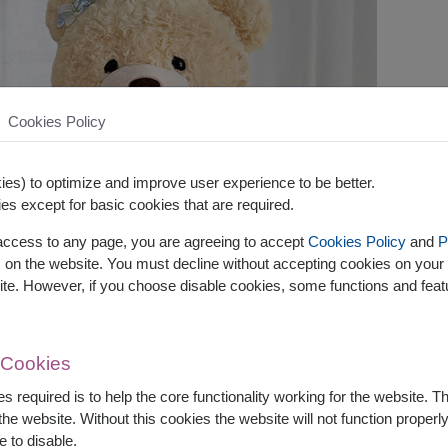
Cookies Policy
es) to optimize and improve user experience to be better.
es except for basic cookies that are required.
 access to any page, you are agreeing to accept
Cookies Policy
and
P
s on the website. You must decline without accepting cookies on your 
ite. However, if you choose disable cookies, some functions and fea
 Cookies
s required is to help the core functionality working for the website. 
he website. Without this cookies the website will not function properly,
e to disable.