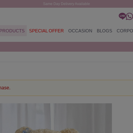
Same Day Delivery Available
PRODUCTS
SPECIAL OFFER
OCCASION
BLOGS
CORPO
chase.