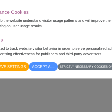
mance Cookies
elp the website understand visitor usage patterns and will improve th
ting on user usage results.
es
sed to track website visitor behavior in order to serve personalized a
rtising effectiveness for publishers and third-party advertisers.
ifully arranged in a simple and elegant style.
 and comforting touch for the recipient.
AVE SETTINGS
ACCEPT ALL
STRICTLY NECESSARY COOKIES O
ent when you want to share a heartfelt feeling.