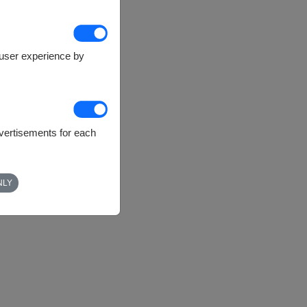
e user experience by
dvertisements for each
NLY