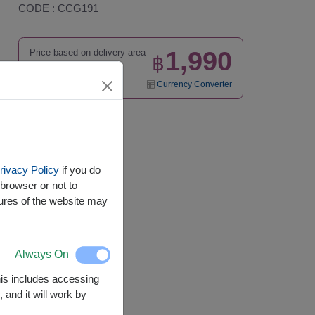
CODE : CCG191
1,990
Price based on delivery area
฿
START FROM
Currency Converter
Availability
Nationwide
rivacy Policy
if you do
browser or not to
tures of the website may
Always On
This includes accessing
 and it will work by