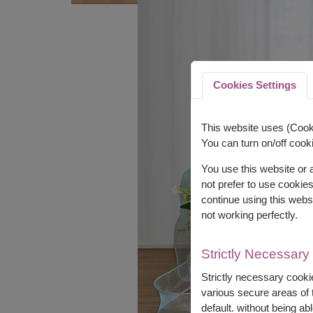
Cookies Settings
This website uses (Cooki
You can turn on/off cooki
You use this website or
not prefer to use cookie
continue using this webs
not working perfectly.
Strictly Necessary
Strictly necessary cookie
various secure areas of t
default. without being abl