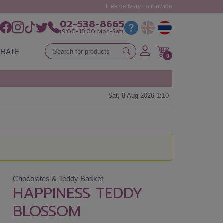
Free delivery nationwide
02-538-8665
(9:00-18:00 Mon-Sat)
RATE
0
Sat, 8 Aug 2026 1:10
Chocolates & Teddy Basket
HAPPINESS TEDDY
BLOSSOM