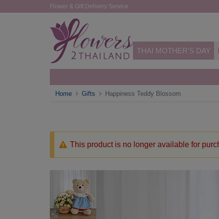
Flower & Gift Delivery Service
THAI MOTHER'S DAY
Home
Gifts
Happiness Teddy Blossom
This product is no longer available for pur