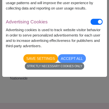
A Teddy Bear
usage patterns and will improve the user experience by
7 Ferrero Rocher Chocolates
collecting data and reporting on user usage results.
Advertising Cookies
Advertising cookies is used to track website visitor behavior
in order to serve personalized advertisements for each user
2,090
Price based on delivery area
and to increase advertising effectiveness for publishers and
฿
START FROM
third-party advertisers.
Currency Converter
SAVE SETTINGS
ACCEPT ALL
STRICTLY NECESSARY COOKIES ONLY
Availability
Nationwide