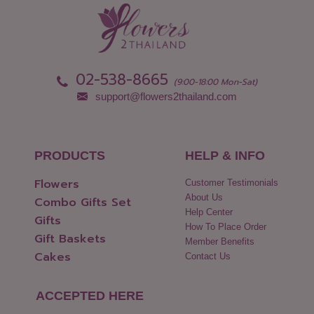
02-538-8665
(9:00-18:00 Mon-Sat)
support@flowers2thailand.com
PRODUCTS
HELP & INFO
Flowers
Customer Testimonials
About Us
Combo Gifts Set
Help Center
Gifts
How To Place Order
Gift Baskets
Member Benefits
Cakes
Contact Us
ACCEPTED HERE