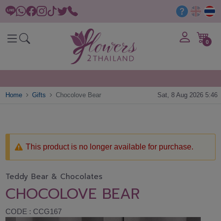
0
Home
Gifts
Chocolove Bear
Sat, 8 Aug 2026 5:46
This product is no longer available for purchase.
Teddy Bear & Chocolates
CHOCOLOVE BEAR
CODE : CCG167