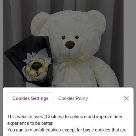
Cookies Settings
Cookies Policy
This website uses (Cookies) to optimize and improve user
experience to be better.
You can turn on/off cookies except for basic cookies that are