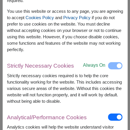
required.
You use this website or access to any page, you are agreeing
to accept
Cookies Policy
and
Privacy Policy
if you do not
prefer to use cookies on the website. You must decline
without accepting cookies on your browser or not to continue
using this website. However, if you choose disable cookies,
some functions and features of the website may not working
perfectly.
Always On
Strictly Necessary Cookies
APPROX. SIZE:
Strictly necessary cookies required is to help the core
Height : 65 cm.
functionality working for the website. This includes accessing
various secure areas of the website. Without this cookies the
Make every moment sweeter with a delightful
website will not function properly, and it will work by default.
teddy bear and a bouquet of delicious chocolates.
without being able to disable.
This perfectly gift is ideal for sharing love and
creating joyful memories on any special occasion.
Analytical/Performance Cookies
This gift contains :
Analytics cookies will help the website understand visitor