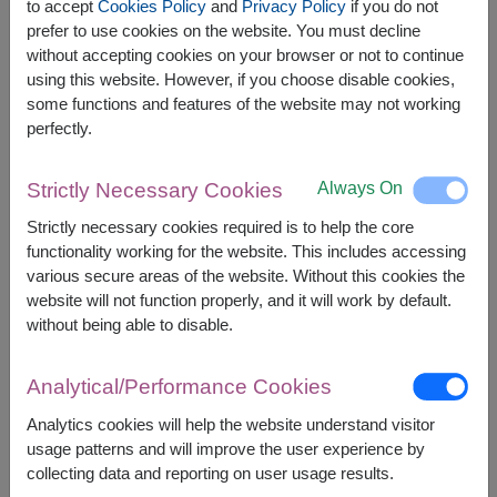
to accept
Cookies Policy
and
Privacy Policy
if you do not
prefer to use cookies on the website. You must decline
without accepting cookies on your browser or not to continue
using this website. However, if you choose disable cookies,
The earliest delivery is
Tue, 11 Aug 2026
.
some functions and features of the website may not working
However, you can specify the date.
perfectly.
Always On
Strictly Necessary Cookies
1,800
Price based on delivery area
฿
Strictly necessary cookies required is to help the core
START FROM
functionality working for the website. This includes accessing
Currency Converter
various secure areas of the website. Without this cookies the
website will not function properly, and it will work by default.
FREE DELIVERY
FREE GIFT MESSAGE
+
without being able to disable.
Analytical/Performance Cookies
Remarks:
Arrangement and flowers may vary slightly
Analytics cookies will help the website understand visitor
according to season and delivery area.
usage patterns and will improve the user experience by
Price based on delivery area.
collecting data and reporting on user usage results.