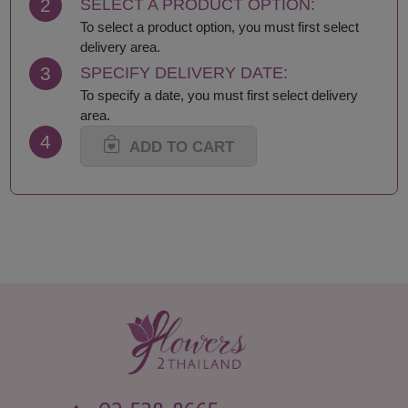
2
SELECT A PRODUCT OPTION:
To select a product option, you must first select
delivery area.
3
SPECIFY DELIVERY DATE:
To specify a date, you must first select delivery
area.
4
ADD TO CART