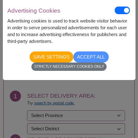
Advertising Cookies
Availability
Advertising cookies is used to track website visitor behavior
in order to serve personalized advertisements for each user
Bangkok
Pathum Thani
and to increase advertising effectiveness for publishers and
Nonthaburi
Samut Prakan
third-party advertisers.
SAVE SETTINGS
ACCEPT ALL
BUY NOW
STRICTLY NECESSARY COOKIES ONLY
1
SELECT DELIVERY AREA:
Try
search by postal code.