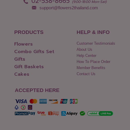
02-538-8665
(9:00-18:00 Mon-Sat)
support@flowers2thailand.com
PRODUCTS
HELP & INFO
Flowers
Customer Testimonials
About Us
Combo Gifts Set
Help Center
Gifts
How To Place Order
Gift Baskets
Member Benefits
Cakes
Contact Us
ACCEPTED HERE