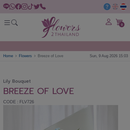
0
Home
Flowers
Breeze of Love
Sun, 9 Aug 2026 15:03
Lily Bouquet
BREEZE OF LOVE
CODE : FLV726