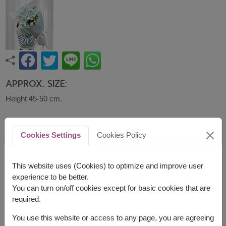
APPROX. SIZE:
Height 45-50 cm.
A graceful bouquet of soft blue lilies accented
with white carnations, wrapped in elegant pastel
Cookies Settings
Cookies Policy
blue paper. Calm, refined, and beautifully arranged,
it is a thoughtful gift for birthdays, congratulations,
This website uses (Cookies) to optimize and improve user
and special occasions.
experience to be better.
The lilies are tinted using flower-safe spray
You can turn on/off cookies except for basic cookies that are
required.
Related Products:
FLV721
,
FLV716
You use this website or access to any page, you are agreeing