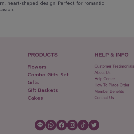
rn, heart-shaped design. Perfect for romantic
casion.
PRODUCTS
HELP & INFO
Flowers
Customer Testimonial
About Us
Combo Gifts Set
Help Center
Gifts
How To Place Order
Gift Baskets
Member Benefits
Cakes
Contact Us