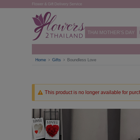
Flower & Gift Delivery Service
THAI MOTHER'S DAY
Home
Gifts
Boundless Love
This product is no longer available for pur