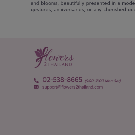
and blooms, beautifully presented in a mode
gestures, anniversaries, or any cherished oc
02-538-8665
(9:00-18:00 Mon-Sat)
support@flowers2thailand.com