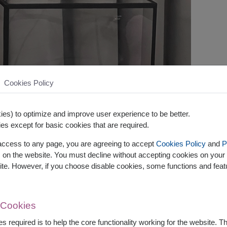
Cookies Policy
es) to optimize and improve user experience to be better.
es except for basic cookies that are required.
 access to any page, you are agreeing to accept
Cookies Policy
and
P
s on the website. You must decline without accepting cookies on your 
ite. However, if you choose disable cookies, some functions and fea
 Cookies
s required is to help the core functionality working for the website. 