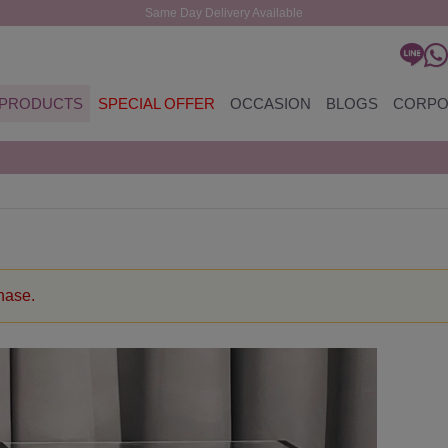
Same Day Delivery Available
PRODUCTS
SPECIAL OFFER
OCCASION
BLOGS
CORPO
chase.