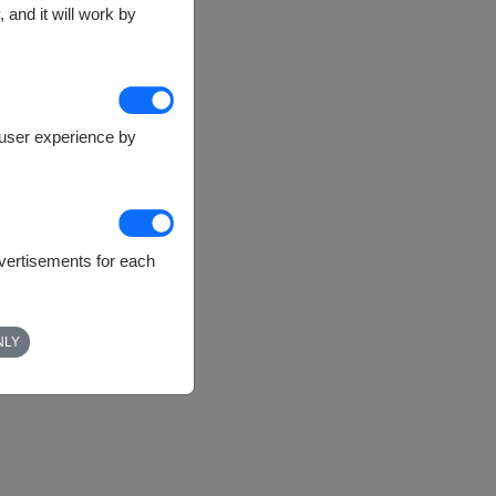
 and it will work by
e user experience by
dvertisements for each
NLY