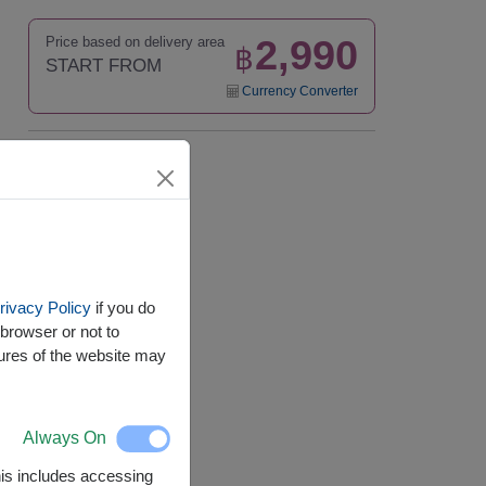
2,990
Price based on delivery area
฿
START FROM
Currency Converter
Availability
Nationwide
rivacy Policy
if you do
browser or not to
tures of the website may
Always On
This includes accessing