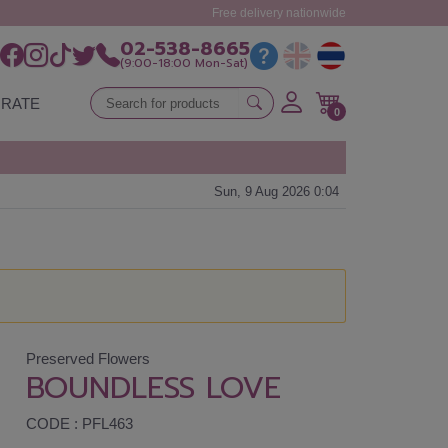
Free delivery nationwide
02-538-8665
(9:00-18:00 Mon-Sat)
RATE
0
Sun, 9 Aug 2026 0:04
Preserved Flowers
BOUNDLESS LOVE
CODE : PFL463