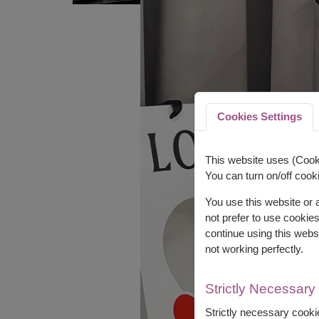
Cookies Settings
This website uses (Cooki
You can turn on/off cooki
You use this website or
not prefer to use cookie
continue using this webs
not working perfectly.
Strictly Necessary
Strictly necessary cookie