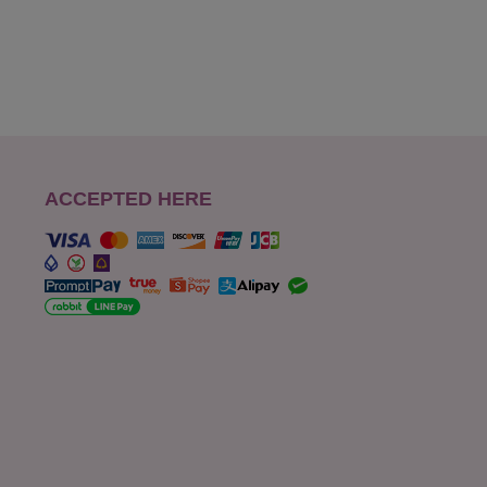
ACCEPTED HERE
s