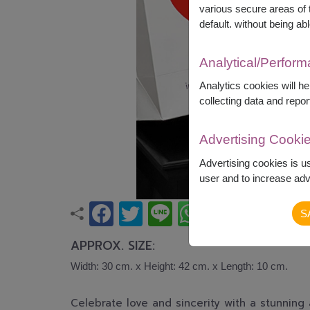
various secure areas of t
default. without being abl
Analytical/Perfor
Analytics cookies will h
collecting data and repor
Advertising Cooki
Advertising cookies is u
user and to increase adve
S
APPROX. SIZE:
Width: 30 cm. x Height: 42 cm. x Length: 10 cm.
Celebrate love and sincerity with a stunnin