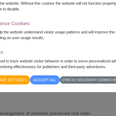
he website. Without this cookies the website will not function properly,
e to disable.
mance Cookies
elp the website understand visitor usage patterns and will improve th
ting on user usage results.
es
sed to track website visitor behavior in order to serve personalized a
rtising effectiveness for publishers and third-party advertisers.
AVE SETTINGS
ACCEPT ALL
STRICTLY NECESSARY COOKIES O
g arrangement of premium preserved red roses