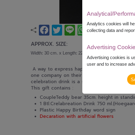
Analytical/Perfor
Analytics cookies will h
collecting data and repor
APPROX. SIZE:
Advertising Cooki
Width: 30 cm. x Length: 22 cm. x Height: 35 cm.
Advertising cookies is u
user and to increase adve
A way to express happiness, Celebrate well
one company on their special day when you a
S
celebration drink is a symbol of Tender, Love
This gift contains :
CoupleTeddy bear 35cm. height in standin
1 Btl.Crelabreation Drink 750 ml.(Hoegaa
Plastic Happy Birthday word sign
Decaration with artificial flowers