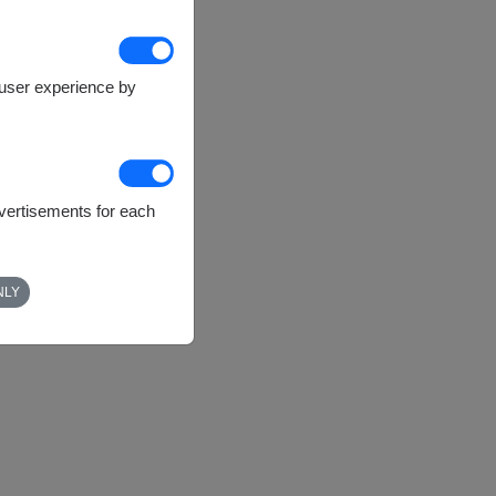
e user experience by
dvertisements for each
NLY