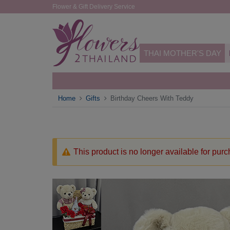
Flower & Gift Delivery Service
THAI MOTHER'S DAY
Home
Gifts
Birthday Cheers With Teddy
This product is no longer available for pur