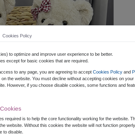
Cookies Policy
es) to optimize and improve user experience to be better.
es except for basic cookies that are required.
 access to any page, you are agreeing to accept
Cookies Policy
and
P
s on the website. You must decline without accepting cookies on your 
ite. However, if you choose disable cookies, some functions and fea
 Cookies
s required is to help the core functionality working for the website. 
he website. Without this cookies the website will not function properly,
e to disable.