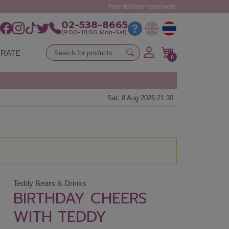
Free delivery nationwide
02-538-8665
(9:00-18:00 Mon-Sat)
RATE
0
Sat, 8 Aug 2026 21:30
Teddy Bears & Drinks
BIRTHDAY CHEERS
WITH TEDDY