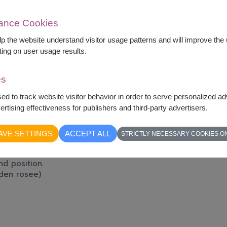
mance Cookies
elp the website understand visitor usage patterns and will improve th
ting on user usage results.
es
sed to track website visitor behavior in order to serve personalized a
rtising effectiveness for publishers and third-party advertisers.
-wishes and a warm though to keep your loved
re away. This soft, cuddly teddy and
AVE SETTINGS
ACCEPT ALL
STRICTLY NECESSARY COOKIES O
, Care.
d position.
rden rosee)