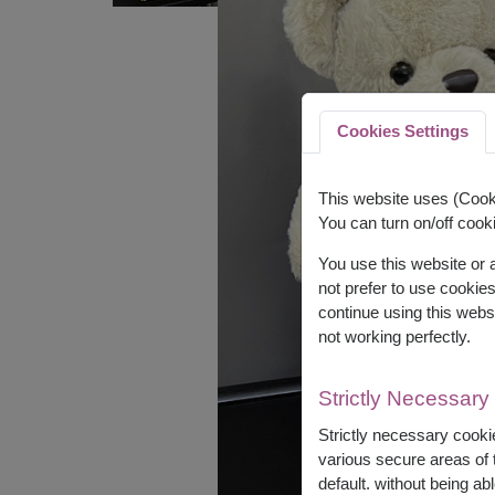
Cookies Settings
This website uses (Cooki
You can turn on/off cooki
You use this website or
not prefer to use cookie
continue using this webs
not working perfectly.
Strictly Necessary
Strictly necessary cookie
various secure areas of t
default. without being abl