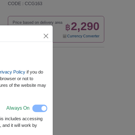
CODE : CCG163
2,290
Price based on delivery area
฿
START FROM
Currency Converter
Availability
Nationwide
rivacy Policy
if you do
browser or not to
tures of the website may
Always On
This includes accessing
 and it will work by