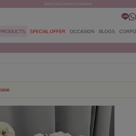
Same Day Delivery Available
PRODUCTS
SPECIAL OFFER
OCCASION
BLOGS
CORPO
chase.