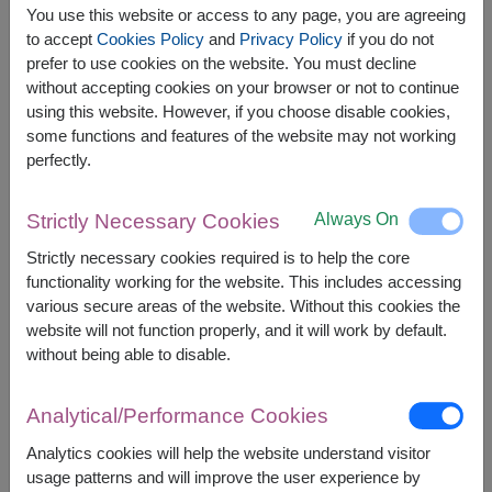
You use this website or access to any page, you are agreeing
to accept
Cookies Policy
and
Privacy Policy
if you do not
prefer to use cookies on the website. You must decline
without accepting cookies on your browser or not to continue
using this website. However, if you choose disable cookies,
some functions and features of the website may not working
perfectly.
Always On
Strictly Necessary Cookies
Strictly necessary cookies required is to help the core
APPROX. SIZE:
functionality working for the website. This includes accessing
Height: 35 cm.
various secure areas of the website. Without this cookies the
website will not function properly, and it will work by default.
without being able to disable.
Surprise your loved ones with this charming and
lovable birthday companion! This soft and cuddly
teddy bear is holding a cute cupcake with a
Analytical/Performance Cookies
cheerful "Happy Birthday" message. Perfect as a
gift, decoration, or keepsake, this plush toy is
Analytics cookies will help the website understand visitor
designed to bring smiles and warm wishes.
usage patterns and will improve the user experience by