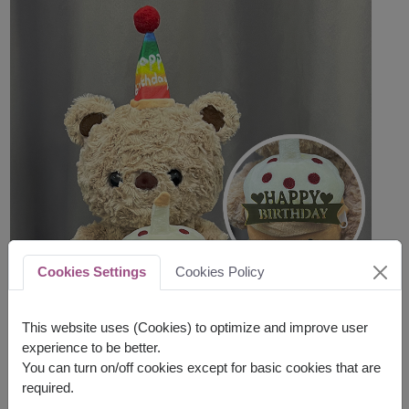
Cookies Settings
Cookies Policy
This website uses (Cookies) to optimize and improve user
experience to be better.
You can turn on/off cookies except for basic cookies that are
required.