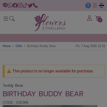
0
Home
Gifts
Birthday Buddy Bear
Fri, 7 Aug 2026 22:51
This product is no longer available for purchase.
Teddy Bear
BIRTHDAY BUDDY BEAR
CODE : GID306