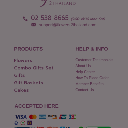
02-538-8665
(9:00-18:00 Mon-Sat)
support@flowers2thailand.com
PRODUCTS
HELP & INFO
Flowers
Customer Testimonials
About Us
Combo Gifts Set
Help Center
Gifts
How To Place Order
Gift Baskets
Member Benefits
Cakes
Contact Us
ACCEPTED HERE