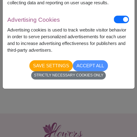
collecting data and reporting on user usage results.
Advertising Cookies
Advertising cookies is used to track website visitor behavior
1,390
Price based on delivery area
in order to serve personalized advertisements for each user
฿
START FROM
and to increase advertising effectiveness for publishers and
Currency Converter
third-party advertisers.
SAVE SETTINGS
ACCEPT ALL
Availability
STRICTLY NECESSARY COOKIES ONLY
Nationwide