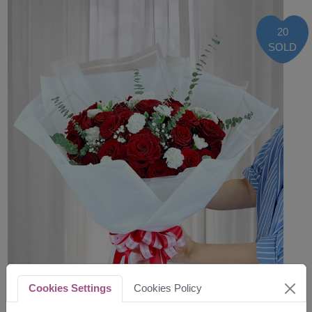
20
SOLD
Cookies Settings
Cookies Policy