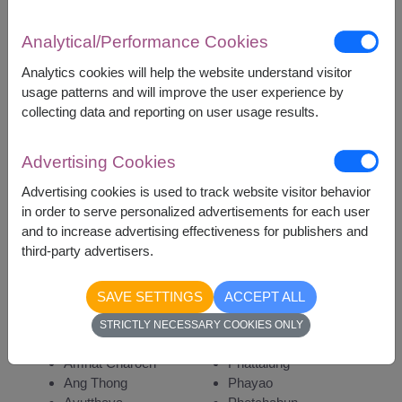
Analytical/Performance Cookies
Analytics cookies will help the website understand visitor
3,700
Price based on delivery area
usage patterns and will improve the user experience by
฿
START FROM
collecting data and reporting on user usage results.
Currency Converter
Advertising Cookies
Advertising cookies is used to track website visitor behavior
Remarks:
in order to serve personalized advertisements for each user
Arrangement and flowers may vary slightly
and to increase advertising effectiveness for publishers and
according to season and delivery area.
third-party advertisers.
Price based on delivery area.
SAVE SETTINGS
ACCEPT ALL
STRICTLY NECESSARY COOKIES ONLY
Availability
Amnat Charoen
Phattalung
Ang Thong
Phayao