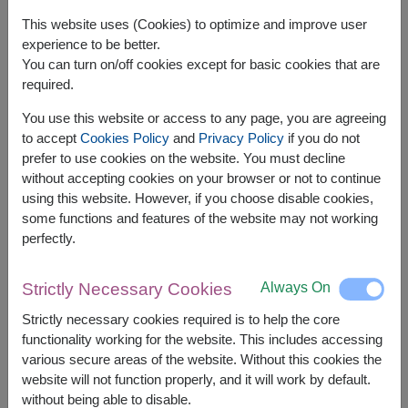
This website uses (Cookies) to optimize and improve user
experience to be better.
You can turn on/off cookies except for basic cookies that are
required.
You use this website or access to any page, you are agreeing
to accept
Cookies Policy
and
Privacy Policy
if you do not
prefer to use cookies on the website. You must decline
without accepting cookies on your browser or not to continue
using this website. However, if you choose disable cookies,
some functions and features of the website may not working
APPROX. SIZE:
perfectly.
Height 50 cm.
Always On
Strictly Necessary Cookies
Be My Baby features passionate red roses that
express deep, unwavering love — a timeless
Strictly necessary cookies required is to help the core
bouquet for Valentine’s Day or romantic
functionality working for the website. This includes accessing
various secure areas of the website. Without this cookies the
Related Products:
FLV596
,
FLV331
website will not function properly, and it will work by default.
without being able to disable.