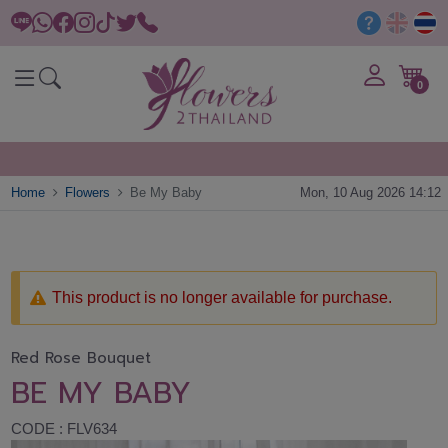
0
Home
Flowers
Be My Baby
Mon, 10 Aug 2026 14:12
This product is no longer available for purchase.
Red Rose Bouquet
BE MY BABY
CODE : FLV634