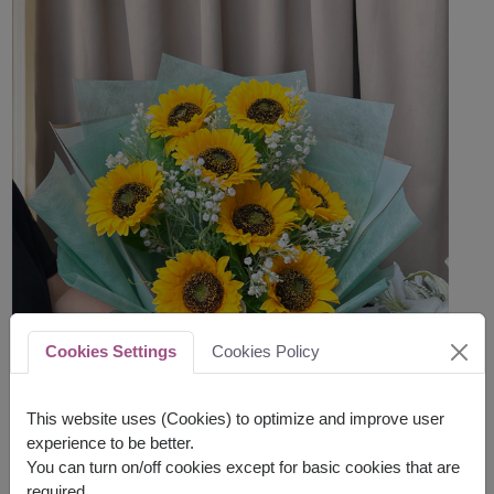
Cookies Settings
Cookies Policy
This website uses (Cookies) to optimize and improve user
experience to be better.
You can turn on/off cookies except for basic cookies that are
required.