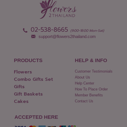
02-538-8665
(9:00-18:00 Mon-Sat)
support@flowers2thailand.com
PRODUCTS
HELP & INFO
Flowers
Customer Testimonials
About Us
Combo Gifts Set
Help Center
Gifts
How To Place Order
Gift Baskets
Member Benefits
Cakes
Contact Us
ACCEPTED HERE