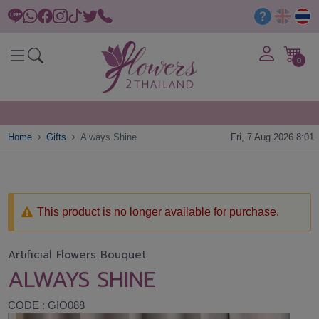
0
Home
Gifts
Always Shine
Fri, 7 Aug 2026 8:01
This product is no longer available for purchase.
Artificial Flowers Bouquet
ALWAYS SHINE
CODE : GIO088