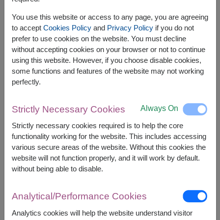
You use this website or access to any page, you are agreeing
to accept
Cookies Policy
and
Privacy Policy
if you do not
prefer to use cookies on the website. You must decline
without accepting cookies on your browser or not to continue
using this website. However, if you choose disable cookies,
some functions and features of the website may not working
perfectly.
Always On
Strictly Necessary Cookies
APPROX. SIZE:
Strictly necessary cookies required is to help the core
70 cm. Height
functionality working for the website. This includes accessing
various secure areas of the website. Without this cookies the
website will not function properly, and it will work by default.
Sunflowers are commonly given to express
without being able to disable.
feelings of adoration, warmth, and positivity and
symbolize happiness, loyalty, and longevity. Their
bright and cheery appearance makes them
Analytical/Performance Cookies
perfect for expressing feelings of friendship,
support, or admiration for someone special in your
Analytics cookies will help the website understand visitor