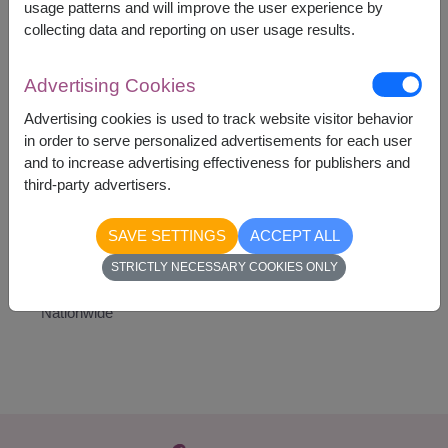
life. It is a wonderful choice for conveying positive
usage patterns and will improve the user experience by
emotions and brightening someone's day.
collecting data and reporting on user usage results.
Advertising Cookies
Advertising cookies is used to track website visitor behavior
in order to serve personalized advertisements for each user
1,890
Price based on delivery area
and to increase advertising effectiveness for publishers and
฿
START FROM
third-party advertisers.
Currency Converter
SAVE SETTINGS
ACCEPT ALL
STRICTLY NECESSARY COOKIES ONLY
Availability
Nationwide