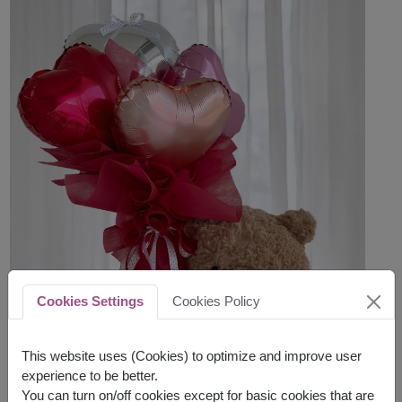
Cookies Settings
Cookies Policy
This website uses (Cookies) to optimize and improve user
experience to be better.
You can turn on/off cookies except for basic cookies that are