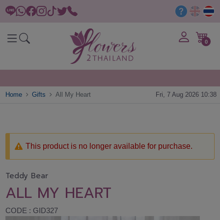
0
Home
Gifts
All My Heart
Fri, 7 Aug 2026 10:38
This product is no longer available for purchase.
Teddy Bear
ALL MY HEART
CODE : GID327