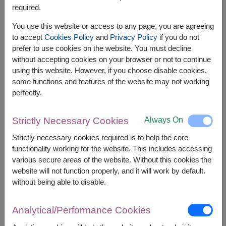
required.
You use this website or access to any page, you are agreeing
to accept
Cookies Policy
and
Privacy Policy
if you do not
prefer to use cookies on the website. You must decline
without accepting cookies on your browser or not to continue
using this website. However, if you choose disable cookies,
some functions and features of the website may not working
perfectly.
Always On
Strictly Necessary Cookies
APPROX. SIZE:
Strictly necessary cookies required is to help the core
Height 35 cm.
functionality working for the website. This includes accessing
various secure areas of the website. Without this cookies the
Celebrate every special moment with a soft and
website will not function properly, and it will work by default.
cuddly teddy bear paired with a charming heart-
without being able to disable.
shaped balloon. A sweet and thoughtful gift that
delivers warmth, love, and joyful smiles to
someone truly special.
Analytical/Performance Cookies