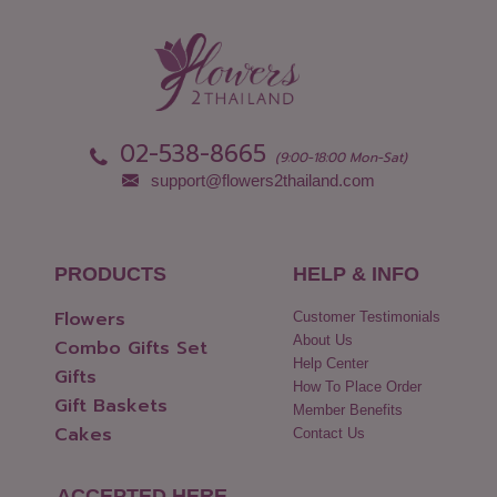
02-538-8665
(9:00-18:00 Mon-Sat)
support@flowers2thailand.com
PRODUCTS
HELP & INFO
Flowers
Customer Testimonials
About Us
Combo Gifts Set
Help Center
Gifts
How To Place Order
Gift Baskets
Member Benefits
Cakes
Contact Us
ACCEPTED HERE