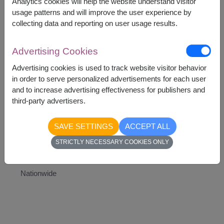
Analytics cookies will help the website understand visitor
This gift contains :
usage patterns and will improve the user experience by
Teddy Bear
collecting data and reporting on user usage results.
Heart-Shaped Balloon
Advertising Cookies
Advertising cookies is used to track website visitor behavior
in order to serve personalized advertisements for each user
and to increase advertising effectiveness for publishers and
1,990
Price based on delivery area
฿
third-party advertisers.
START FROM
Currency Converter
SAVE SETTINGS
ACCEPT ALL
STRICTLY NECESSARY COOKIES ONLY
Availability
Nationwide